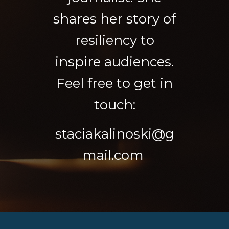
shares her story of
resiliency to
inspire audiences.
Feel free to get in
touch:
staciakalinoski@g
mail.com