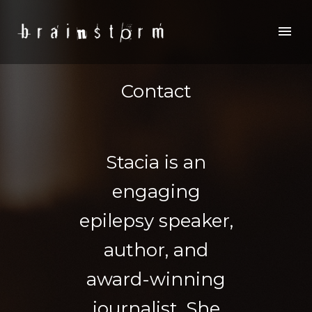
Contact
Stacia is an
engaging
epilepsy speaker,
author, and
award-winning
journalist. She