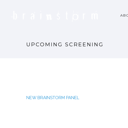
AB
UPCOMING SCREENING
NEW BRAINSTORM PANEL