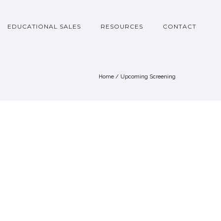
EDUCATIONAL SALES
RESOURCES
CONTACT
Home
/
Upcoming Screening