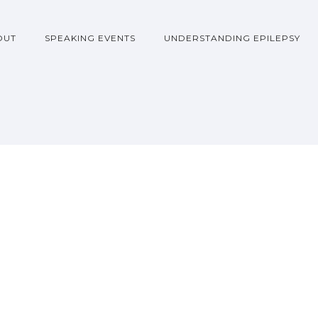
OUT
SPEAKING EVENTS
UNDERSTANDING EPILEPSY